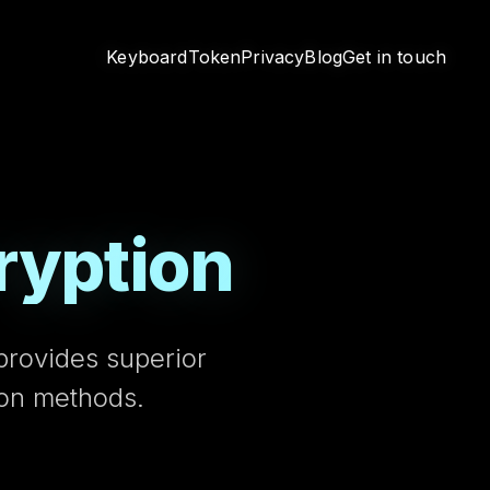
Keyboard
Token
Privacy
Blog
Get in touch
ryption
provides superior
ion methods.