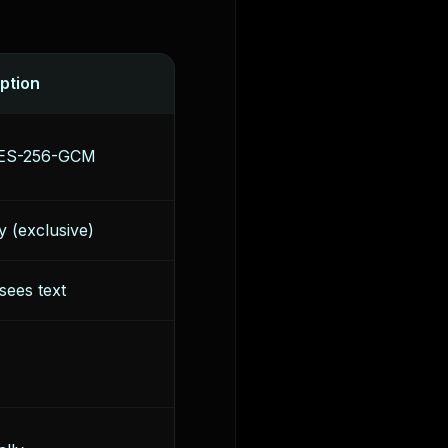
ption
 AES-256-GCM
y (exclusive)
sees text