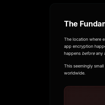
The Fundam
The location where e
app encryption hap
happens
before
any 
This seemingly small 
worldwide.