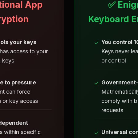
tional App
✅ Enig
ryption
Keyboard E
ols your keys
You control 
✓
as access to your
Keys never le
n keys
or control
e to pressure
Government-
✓
t can force
Mathematicall
 or key access
comply with 
requests
 dependent
 within specific
Universal com
✓