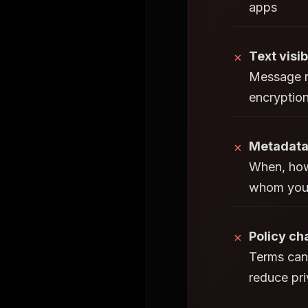
apps
Text visib
✗
Message r
encryptio
Metadata
✗
When, how
whom you
Policy c
✗
Terms can
reduce pr