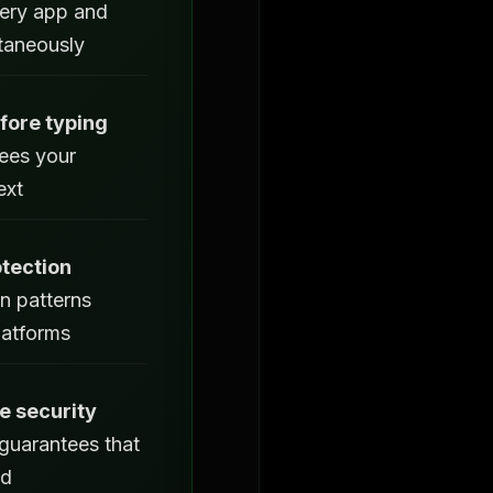
ery app and
ltaneously
fore typing
ees your
ext
tection
n patterns
latforms
 security
guarantees that
ed