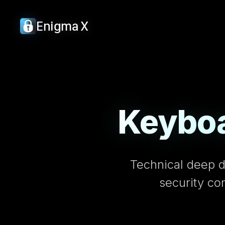
Enigma X
Keyboa
Technical deep d
security co