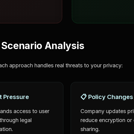
 Scenario Analysis
ch approach handles real threats to your privacy:
t Pressure
📋 Policy Changes
nds access to user
Company updates priv
hrough legal
reduce encryption or
ation.
sharing.