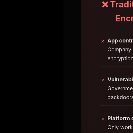
❌ Tradi
Enc
App contr
✗
Company h
encryptio
Vulnerabl
✗
Governmen
backdoors
Platform
✗
Only works