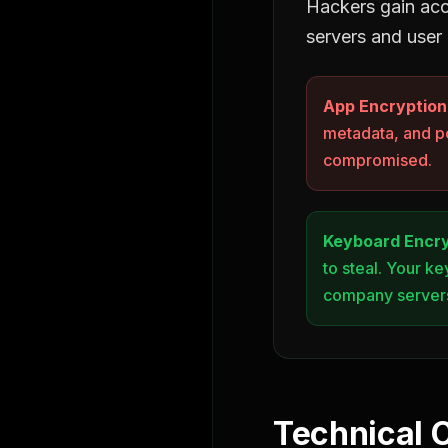
Hackers gain ac
servers and user
App Encryption
metadata, and p
compromised.
Keyboard Encry
to steal. Your k
company server
Technical 