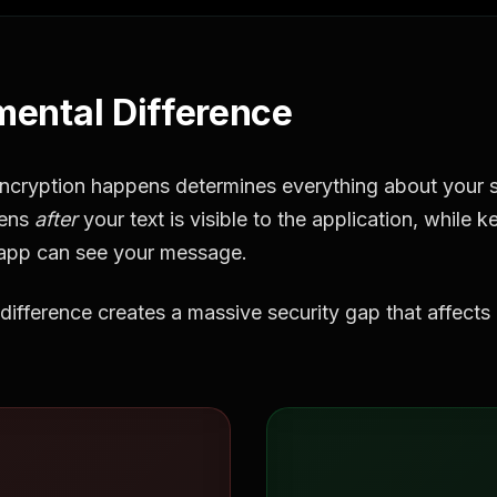
ental Difference
ncryption happens determines everything about your se
pens
after
your text is visible to the application, while
app can see your message.
difference creates a massive security gap that affects b