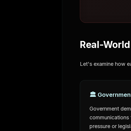
Real-World
Let's examine how ea
🏛️ Governmen
Government dema
communications t
pressure or legisl