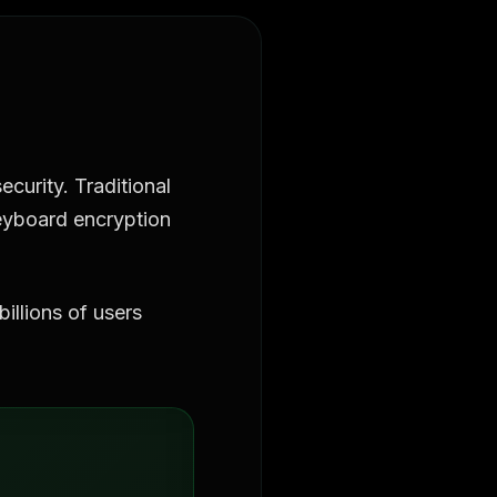
curity. Traditional
 keyboard encryption
illions of users