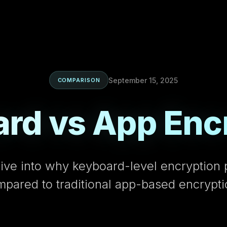
September 15, 2025
COMPARISON
rd vs App Enc
ive into why keyboard-level encryption 
mpared to traditional app-based encrypt