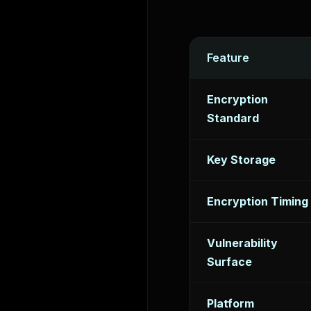
Feature
Encryption
Standard
Key Storage
Encryption Timing
Vulnerability
Surface
Platform