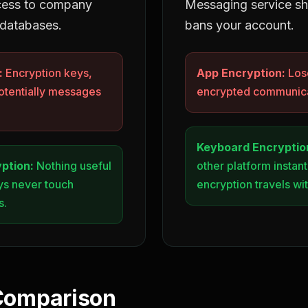
cess to company
Messaging service s
 databases.
bans your account.
:
Encryption keys,
App Encryption:
Lose
otentially messages
encrypted communica
Keyboard Encryptio
ption:
Nothing useful
other platform instant
eys never touch
encryption travels wi
s.
Comparison