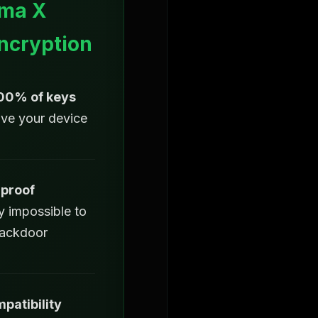
ma X
ncryption
100% of keys
ave your device
proof
y impossible to
backdoor
patibility