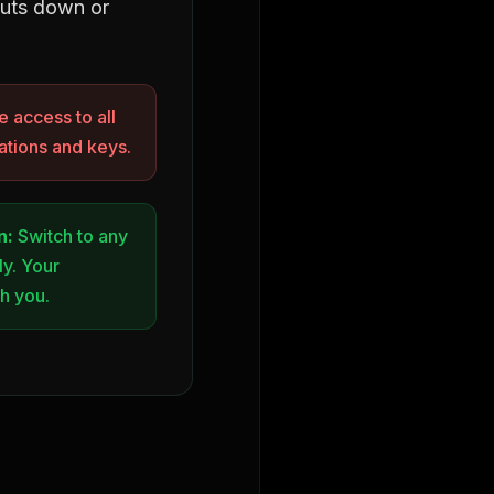
huts down or
 access to all
tions and keys.
n:
Switch to any
ly. Your
th you.