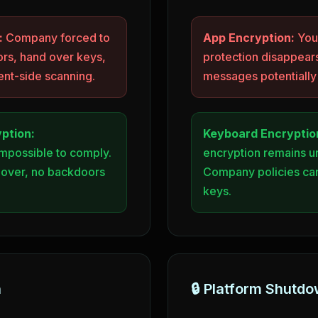
:
Company forced to
App Encryption:
Your
rs, hand over keys,
protection disappears
ent-side scanning.
messages potentiall
ption:
Keyboard Encryptio
impossible to comply.
encryption remains 
 over, no backdoors
Company policies can
keys.
h
🔒 Platform Shutd