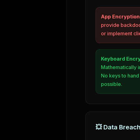
App Encryption
provide backdoo
or implement cli
Keyboard Encry
Mathematically 
No keys to hand
possible.
💥 Data Breac