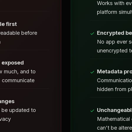
Works with ev
platform simu
le first
eadable before
Encrypted be
✓
n
No app ever s
unencrypted t
 exposed
 much, and to
Metadata pro
✓
 communicate
Communicatio
hidden from p
hanges
 be updated to
Unchangeable
✓
ivacy
Mathematical 
can't be alter