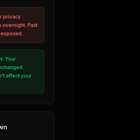
 privacy
 overnight. Past
y exposed.
n:
Your
unchanged.
't affect your
own