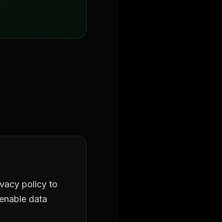
acy policy to
 enable data