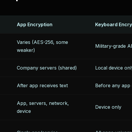
App Encryption
Keyboard Encry
Varies (AES-256, some
Military-grade
weaker)
Company servers (shared)
Local device onl
After app receives text
Before any app 
App, servers, network,
Device only
device